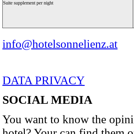
Suite supplement per night
info@hotelsonnelienz.at
DATA PRIVACY
SOCIAL MEDIA
You want to know the opini
hotel? Your can find them 