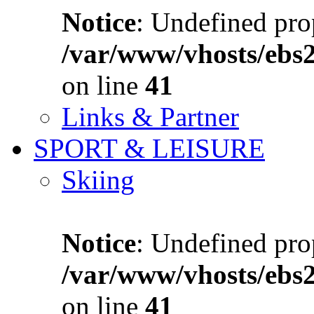
Notice
: Undefined prop
/var/www/vhosts/ebs
on line
41
Links & Partner
SPORT & LEISURE
Skiing
Notice
: Undefined prop
/var/www/vhosts/ebs
on line
41