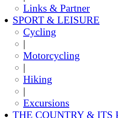
Links & Partner
SPORT & LEISURE
Cycling
|
Motorcycling
|
Hiking
|
Excursions
THE COUNTRY & ITS