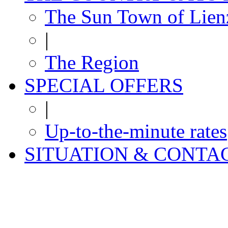
The Sun Town of Lien
|
The Region
SPECIAL OFFERS
|
Up-to-the-minute rates
SITUATION & CONTA