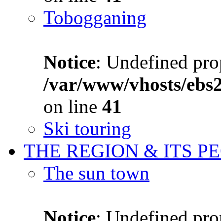
Tobogganing
Notice
: Undefined prop
/var/www/vhosts/ebs
on line
41
Ski touring
THE REGION & ITS P
The sun town
Notice
: Undefined prop