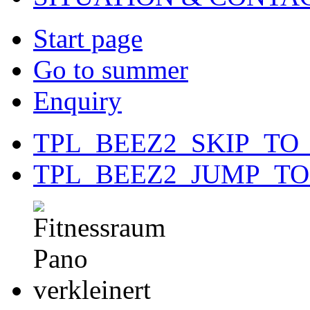
Start page
Go to summer
Enquiry
TPL_BEEZ2_SKIP_TO
TPL_BEEZ2_JUMP_T