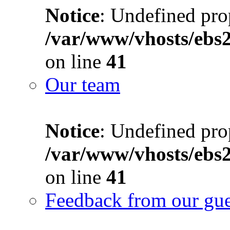
Notice
: Undefined prop
/var/www/vhosts/ebs
on line
41
Our team
Notice
: Undefined prop
/var/www/vhosts/ebs
on line
41
Feedback from our gue