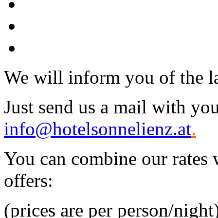
We will inform you of the lat
Just send us a mail with you
info@hotelsonnelienz.at
.
You can combine our rates w
offers:
(prices are per person/night