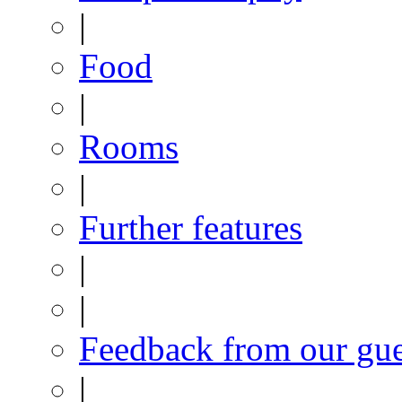
|
Food
|
Rooms
|
Further features
|
|
Feedback from our gue
|