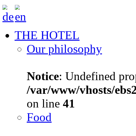
THE HOTEL
Our philosophy
Notice
: Undefined prop
/var/www/vhosts/ebs
on line
41
Food