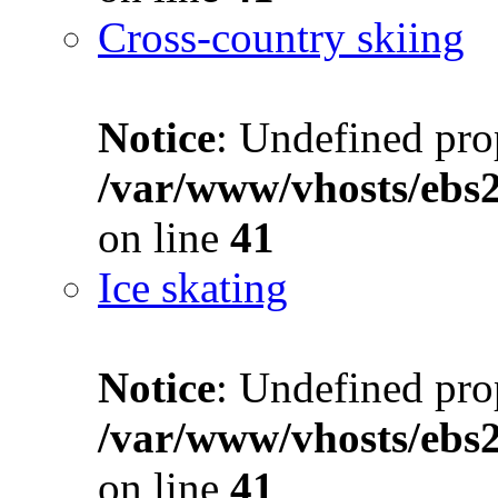
Cross-country skiing
Notice
: Undefined prop
/var/www/vhosts/ebs
on line
41
Ice skating
Notice
: Undefined prop
/var/www/vhosts/ebs
on line
41