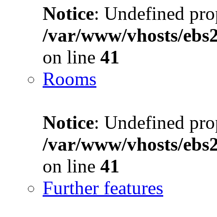
Notice
: Undefined prop
/var/www/vhosts/ebs
on line
41
Rooms
Notice
: Undefined prop
/var/www/vhosts/ebs
on line
41
Further features