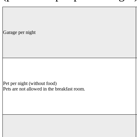
Garage per night
Pet per night (without food)
Pets are not allowed in the breakfast room.