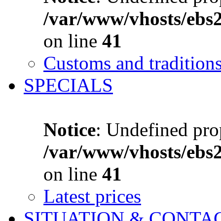
/var/www/vhosts/ebs
on line
41
Customs and tradition
SPECIALS
Notice
: Undefined prop
/var/www/vhosts/ebs
on line
41
Latest prices
SITUATION & CONTA