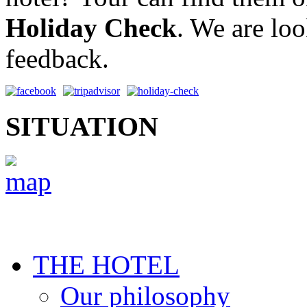
Holiday Check
. We are lo
feedback.
SITUATION
THE HOTEL
Our philosophy