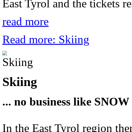
East Tyrol and the tickets r
read more
Read more: Skiing
Skiing
... no business like SNOW 
In the East Tyrol region ther