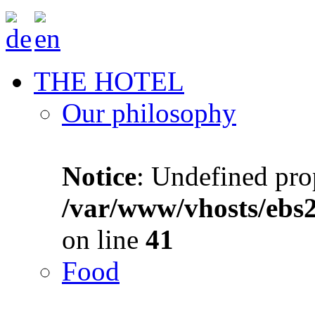
THE HOTEL
Our philosophy
Notice
: Undefined prop
/var/www/vhosts/ebs
on line
41
Food