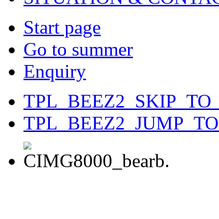
Start page
Go to summer
Enquiry
TPL_BEEZ2_SKIP_TO
TPL_BEEZ2_JUMP_T