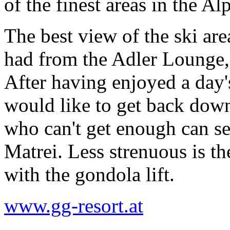
of the finest areas in the Alp
The best view of the ski ar
had from the Adler Lounge, 
After having enjoyed a day
would like to get back down
who can't get enough can se
Matrei. Less strenuous is t
with the gondola lift.
www.gg-resort.at