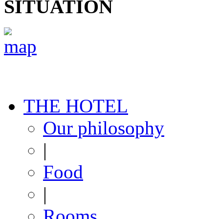
SITUATION
THE HOTEL
Our philosophy
|
Food
|
Rooms