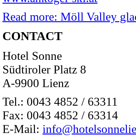
Read more: Möll Valley glac
CONTACT
Hotel Sonne
Südtiroler Platz 8
A-9900 Lienz
Tel.: 0043 4852 / 63311
Fax: 0043 4852 / 63314
E-Mail:
info@hotelsonnelie