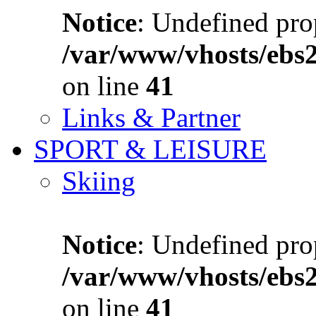
Notice
: Undefined prop
/var/www/vhosts/ebs
on line
41
Links & Partner
SPORT & LEISURE
Skiing
Notice
: Undefined prop
/var/www/vhosts/ebs
on line
41