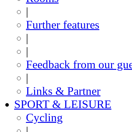
|
Further features
|
|
Feedback from our gue
|
Links & Partner
SPORT & LEISURE
Cycling
|