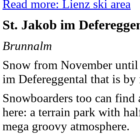
Read more: Lienz ski area
St. Jakob im Defereggen
Brunnalm
Snow from November until Ap
im Defereggental that is by
Snowboarders too can find a
here: a terrain park with ha
mega groovy atmosphere.