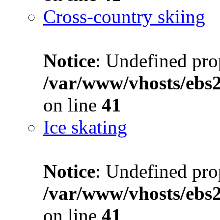
Cross-country skiing
Notice
: Undefined prop
/var/www/vhosts/ebs
on line
41
Ice skating
Notice
: Undefined prop
/var/www/vhosts/ebs
on line
41