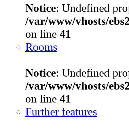
Notice
: Undefined prop
/var/www/vhosts/ebs
on line
41
Rooms
Notice
: Undefined prop
/var/www/vhosts/ebs
on line
41
Further features