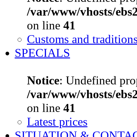
/var/www/vhosts/ebs
on line
41
Customs and tradition
SPECIALS
Notice
: Undefined prop
/var/www/vhosts/ebs
on line
41
Latest prices
SITUATION & CONTA