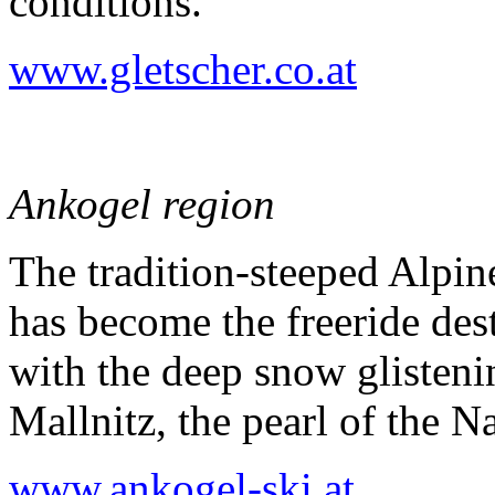
conditions.
www.gletscher.co.at
Ankogel region
The tradition-steeped Alpi
has become the freeride dest
with the deep snow glisteni
Mallnitz, the pearl of the N
www.ankogel-ski.at