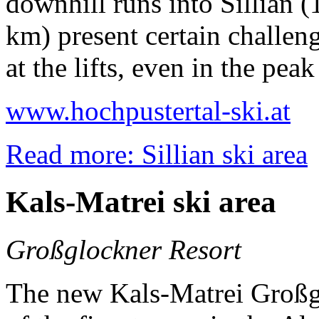
downhill runs into Sillian 
km) present certain challeng
at the lifts, even in the pea
www.hochpustertal-ski.at
Read more: Sillian ski area
Kals-Matrei ski area
Großglockner Resort
The new Kals-Matrei Großgl