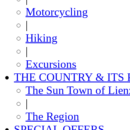
Motorcycling
|
Hiking
|
Excursions
THE COUNTRY & ITS
The Sun Town of Lien
|
The Region
SPECIAL OFFERS