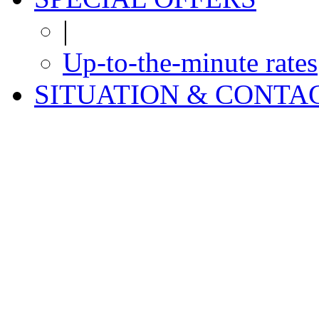
|
Up-to-the-minute rates
SITUATION & CONTA