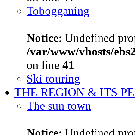
Tobogganing
Notice
: Undefined prop
/var/www/vhosts/ebs
on line
41
Ski touring
THE REGION & ITS P
The sun town
Notice
: Undefined prop