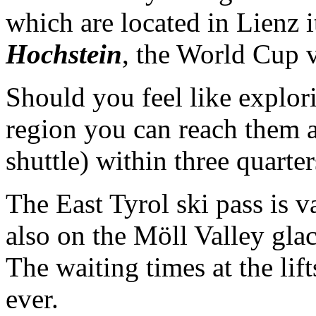
which are located in Lienz 
Hochstein
, the World Cup 
Should you feel like explori
region you can reach them al
shuttle) within three quarte
The East Tyrol ski pass is v
also on the Möll Valley gla
The waiting times at the lifts
ever.