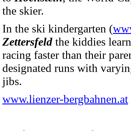
the skier.
In the ski kindergarten
(
www
Zettersfeld
the kiddies lear
racing faster than their par
designated runs with varying
jibs.
www.lienzer-bergbahnen.at