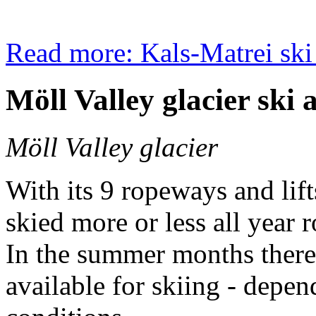
Read more: Kals-Matrei ski
Möll Valley glacier ski 
Möll Valley glacier
With its 9 ropeways and lift
skied more or less all year 
In the summer months there a
available for skiing - depe