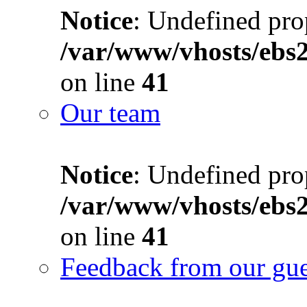
Notice
: Undefined prop
/var/www/vhosts/ebs
on line
41
Our team
Notice
: Undefined prop
/var/www/vhosts/ebs
on line
41
Feedback from our gue