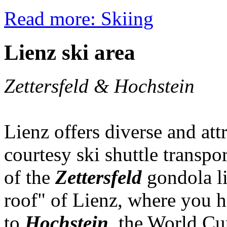
Read more: Skiing
Lienz ski area
Zettersfeld & Hochstein
Lienz offers diverse and attr
courtesy ski shuttle transpor
of the
Zettersfeld
gondola li
roof" of Lienz, where you h
to
Hochstein
, the World Cu