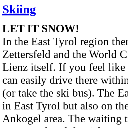
Skiing
LET IT SNOW!
In the East Tyrol region the
Zettersfeld and the World C
Lienz itself. If you feel lik
can easily drive there withi
(or take the ski bus). The Ea
in East Tyrol but also on th
Ankogel area. The waiting tim