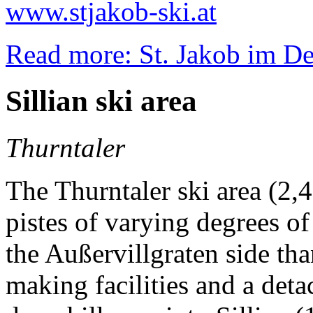
www.stjakob-ski.at
Read more: St. Jakob im Def
Sillian ski area
Thurntaler
The Thurntaler ski area (2,
pistes of varying degrees of
the Außervillgraten side th
making facilities and a deta