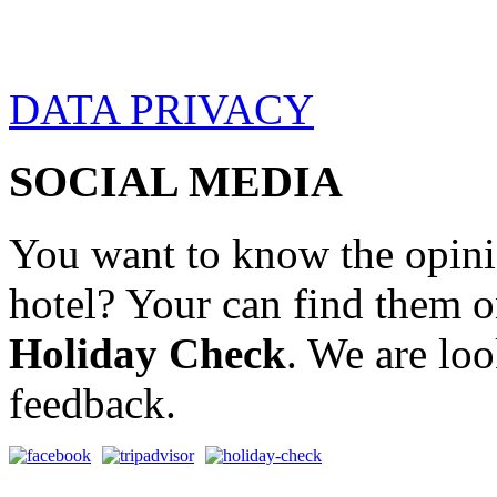
DATA PRIVACY
SOCIAL MEDIA
You want to know the opini
hotel? Your can find them 
Holiday Check
. We are lo
feedback.